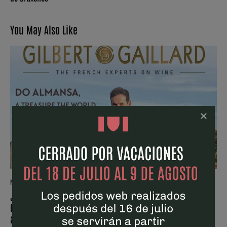
You May Also Like
NEWS
Juan Pablo Cantos is on the cover of the latest issue of
Gilbert & Gaillard for a report that reviews the trajectory
and future prospects of the Almansa DO