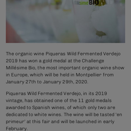
The organic wine Piqueras Wild Fermented Verdejo
2019 has won a gold medal at the Challenge
Millésime Bio, the most important organic wine show
in Europe, which will be held in Montpellier from
January 27th to January 29th, 2020.
Piqueras Wild Fermented Verdejo, in its 2019
vintage, has obtained one of the 11 gold medals
awarded to Spanish wines, of which only two are
dedicated to white wines. The wine will be tasted ‘en
primeur’ at this fair and will be launched in early
February.