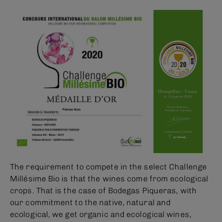
The requirement to compete in the select Challenge
Millésime Bio is that the wines come from ecological
crops. That is the case of Bodegas Piqueras, with
our commitment to the native, natural and
ecological, we get organic and ecological wines,