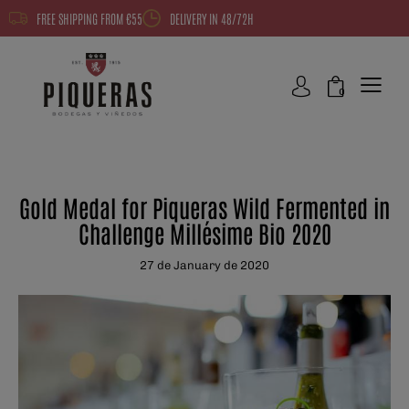
FREE SHIPPING FROM €55
DELIVERY IN 48/72H
0
NEWS
Gold Medal for Piqueras Wild Fermented in
Challenge Millésime Bio 2020
27 de January de 2020