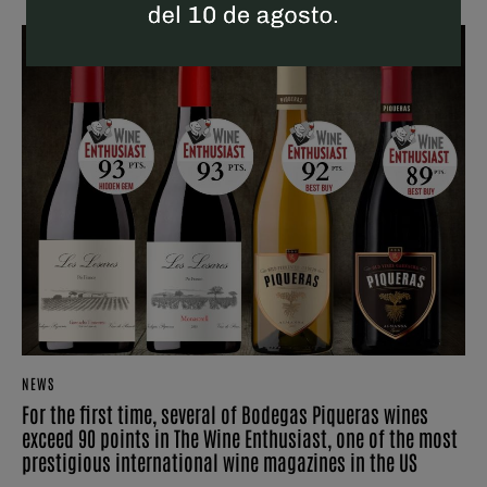
NEWS
For the first time, several of Bodegas Piqueras wines
exceed 90 points in The Wine Enthusiast, one of the most
prestigious international wine magazines in the US