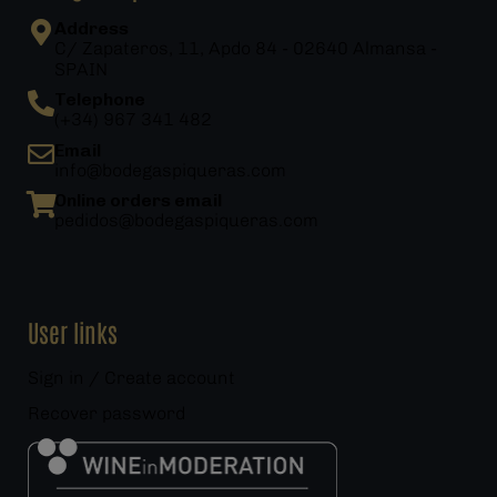
Address
C/ Zapateros, 11, Apdo 84 - 02640 Almansa -
SPAIN
Telephone
(+34) 967 341 482
Email
info@bodegaspiqueras.com
Online orders email
pedidos@bodegaspiqueras.com
User links
Sign in / Create account
Recover password