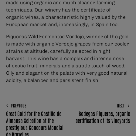
made using organic and much cleaner farming
techniques. Our winery has the certificate of
organic wines, a characteristic highly valued by the
European market and, increasingly, in Spain too.
Piqueras Wild Fermented Verdejo, winner of the gold,
is made with organic Verdejo grapes from our cooler
strains at altitude, carefully selected in night
harvest. This wine has a complex and intense nose
of exotic fruit, minerals and a subtle touch of wood.
Oily and elegant on the palate with very good natural
acidity, a balanced and persistent finish.
PREVIOUS
NEXT
Great Gold for the Castillo de
Bodegas Piqueras, organic
Almansa Selection at the
certification of its vineyards
prestigious Concours Mondial
de Bruxelles