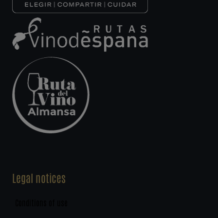
Legal notices
Conditions of use