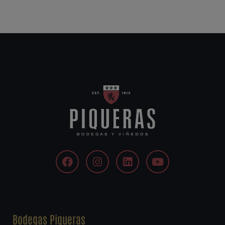
Bodegas Piqueras